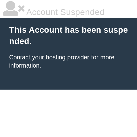
Account Suspended
This Account has been suspe
nded.
Contact your hosting provider
for more
information.