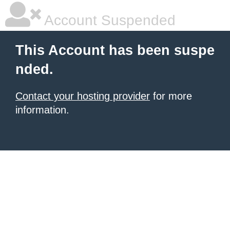
Account Suspended
This Account has been suspe
nded.
Contact your hosting provider
for more
information.