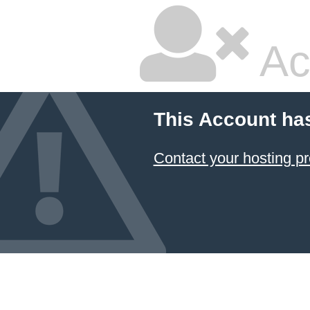
Ac
This Account ha
Contact your hosting pr