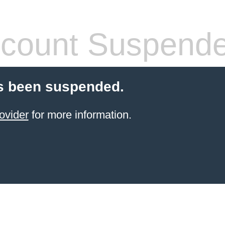
count Suspend
s been suspended.
ovider
for more information.