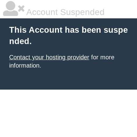
Account Suspended
This Account has been suspe
nded.
Contact your hosting provider
for more
information.