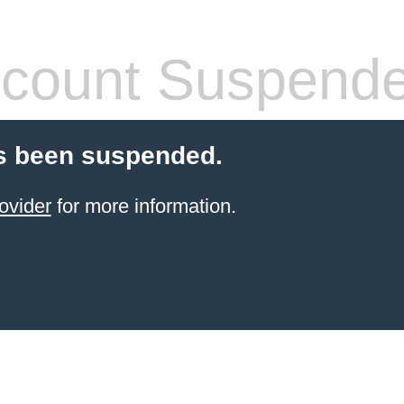
count Suspend
s been suspended.
ovider
for more information.