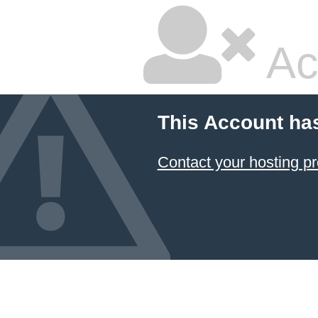
Ac
This Account ha
Contact your hosting pr