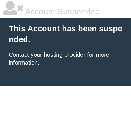
Account Suspended
This Account has been suspe
nded.
Contact your hosting provider
for more
information.