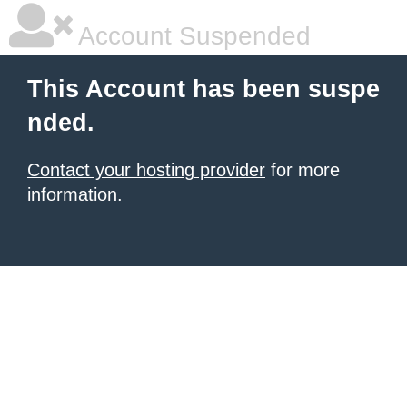
Account Suspended
This Account has been suspe
nded.
Contact your hosting provider
for more
information.