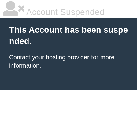
Account Suspended
This Account has been suspe
nded.
Contact your hosting provider
for more
information.