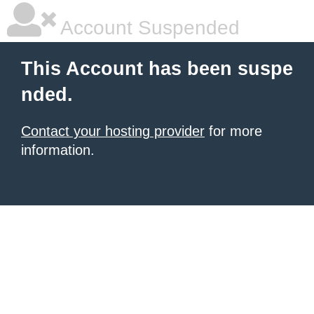
Account Suspended
This Account has been suspe
nded.
Contact your hosting provider
for more
information.