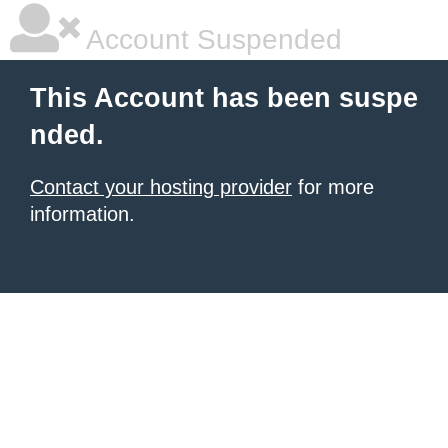
Account Suspended
This Account has been suspe
nded.
Contact your hosting provider
for more
information.