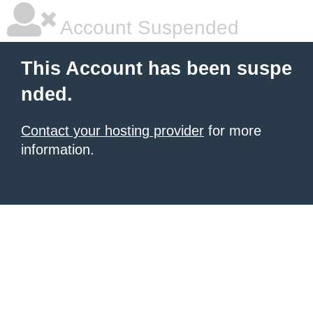
Account Suspended
This Account has been suspe
nded.
Contact your hosting provider
for more
information.