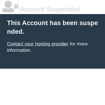
Account Suspended
This Account has been suspe
nded.
Contact your hosting provider
for more
information.